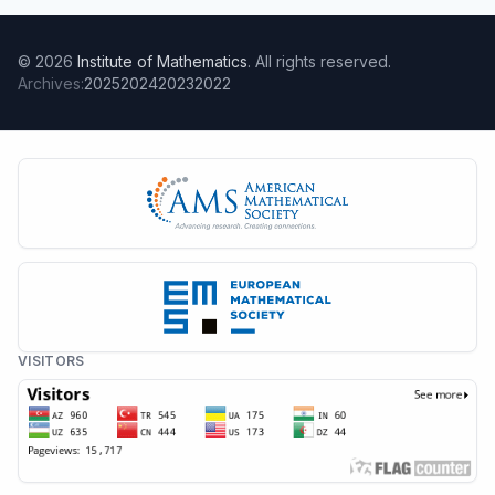
© 2026
Institute of Mathematics
. All rights reserved.
Archives:
2025
2024
2023
2022
VISITORS