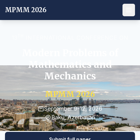
MPMM 2026
TH
13
INTERNATIONAL CONFERENCE ON
Modern Problems of
Mathematics and
Mechanics
MPMM 2026
September 9-12, 2026
Baku, Azerbaijan
Submit full paper