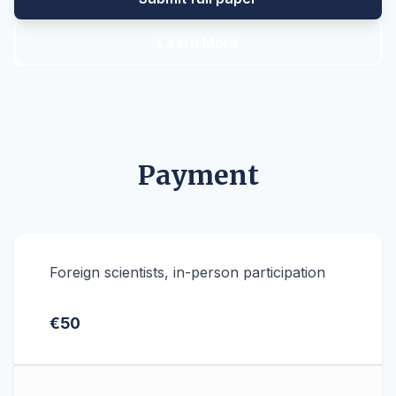
Learn More
Payment
Foreign scientists, in-person participation
€50