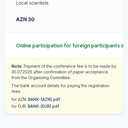
Local scientists
AZN 30
Online participation for foreign participants is
Note:
Payment of the conference fee is to be made by
30.07.2026 after confirmation of paper acceptance
from the Organizing Committee.
The bank account details for paying the registration
fees:
for AZN:
BANK-(AZN).pdf
for EUR:
BANK-(EUR).pdf