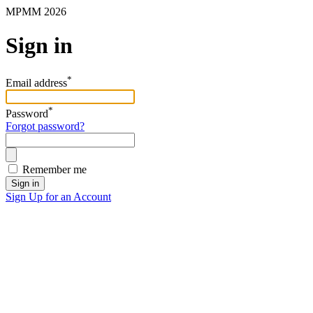
MPMM 2026
Sign in
*
Email address
*
Password
Forgot password?
Remember me
Sign in
Sign Up for an Account