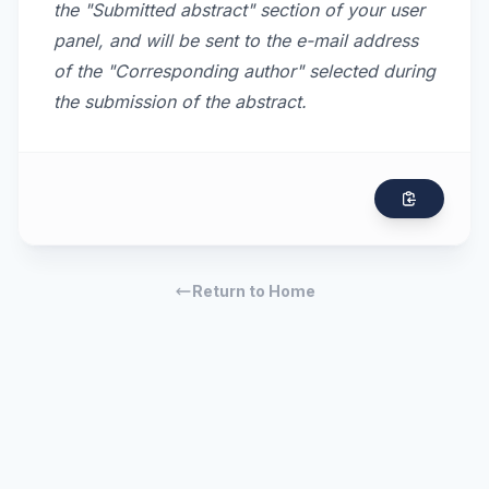
the "Submitted abstract" section of your user
panel, and will be sent to the e-mail address
of the "Corresponding author" selected during
the submission of the abstract.
Return to Home