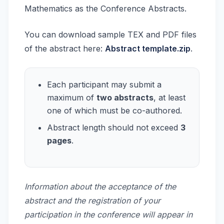
Mathematics as the Conference Abstracts.
You can download sample TEX and PDF files
of the abstract here:
Abstract template.zip
.
Each participant may submit a
maximum of
two abstracts
, at least
one of which must be co-authored.
Abstract length should not exceed
3
pages
.
Information about the acceptance of the
abstract and the registration of your
participation in the conference will appear in