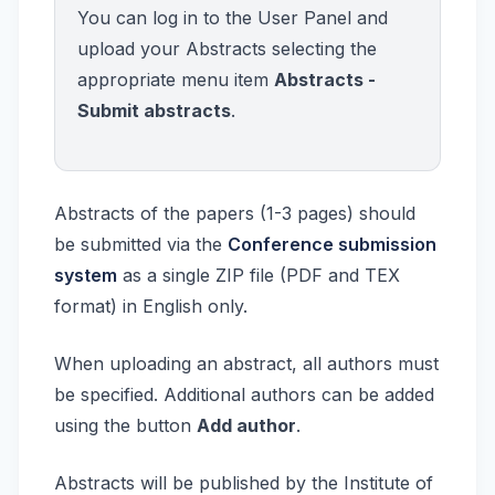
You can log in to the User Panel and
upload your Abstracts selecting the
appropriate menu item
Abstracts -
Submit abstracts
.
Abstracts of the papers (1-3 pages) should
be submitted via the
Conference submission
system
as a single ZIP file (PDF and TEX
format) in English only.
When uploading an abstract, all authors must
be specified. Additional authors can be added
using the button
Add author
.
Abstracts will be published by the Institute of