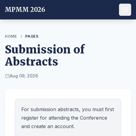
MPMM 2026
HOME
PAGES
Submission of
Abstracts
Aug 09, 2026
For submission abstracts, you must first
register for attending the Conference
and create an account.